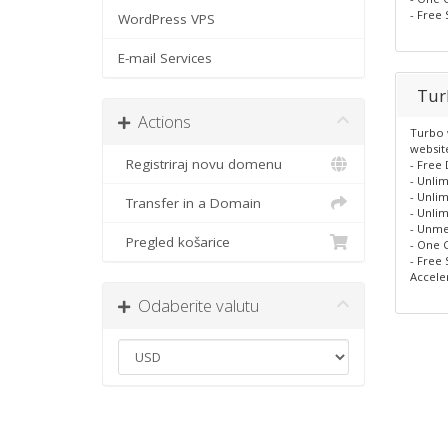
- Free 
WordPress VPS
E-mail Services
Tur
Actions
Turbo w
websit
Registriraj novu domenu
- Free
- Unlim
- Unlim
Transfer in a Domain
- Unlim
- Unme
Pregled košarice
- One C
- Free 
Accele
Odaberite valutu