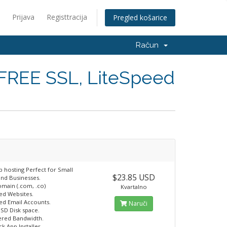
Prijava
Registtracija
Pregled košarice
Račun
 FREE SSL, LiteSpeed
b hosting Perfect for Small
$23.85 USD
and Businesses.
omain (.com, .co)
Kvartalno
ted Websites.
ted Email Accounts.
Naruči
SSD Disk space.
ered Bandwidth.
ck App Installer.