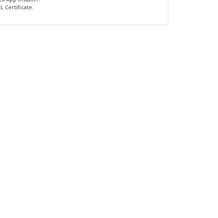
L Certificate.