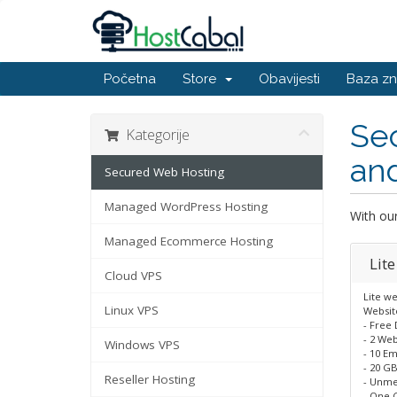
Početna
Store
Obavijesti
Baza zn
Se
Kategorije
an
Secured Web Hosting
Managed WordPress Hosting
With ou
Managed Ecommerce Hosting
Lite
Cloud VPS
Lite we
Linux VPS
Website
- Free
- 2 Web
Windows VPS
- 10 Em
- 20 GB
Reseller Hosting
- Unme
- One C