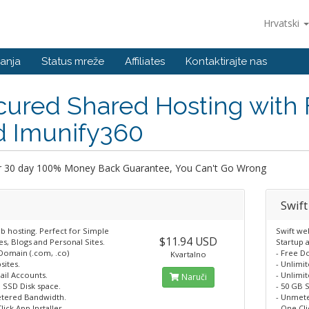
Hrvatski
anja
Status mreže
Affiliates
Kontaktirajte nas
cured Shared Hosting with
d Imunify360
r 30 day 100% Money Back Guarantee, You Can't Go Wrong
Swift
b hosting. Perfect for Simple
Swift we
$11.94 USD
s, Blogs and Personal Sites.
Startup 
 Domain (.com, .co)
- Free D
Kvartalno
sites.
- Unlimi
ail Accounts.
- Unlimi
Naruči
 SSD Disk space.
- 50 GB 
tered Bandwidth.
- Unmet
lick App Installer.
- One Cli