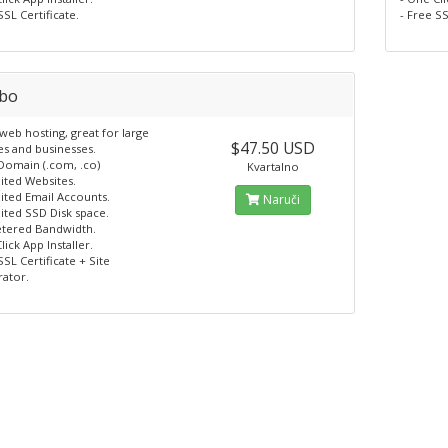
SSL Certificate.
- Free SS
bo
eb hosting, great for large
$47.50 USD
es and businesses.
 Domain (.com, .co)
Kvartalno
ited Websites.
ited Email Accounts.
Naruči
ited SSD Disk space.
tered Bandwidth.
lick App Installer.
SSL Certificate + Site
rator.