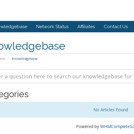
owledgebase
Network Status
Affiliates
Contact Us
owledgebase
ome
Knowledgebase
egories
No Articles Found
Powered by
WHMCompleteSol