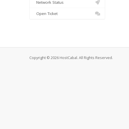
Network Status
Open Ticket
Copyright © 2026 HostCabal. All Rights Reserved.