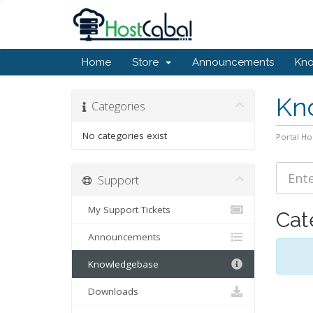
Home
Store
Announcements
Kn
Kn
Categories
No categories exist
Portal H
Support
My Support Tickets
Cat
Announcements
Knowledgebase
Downloads