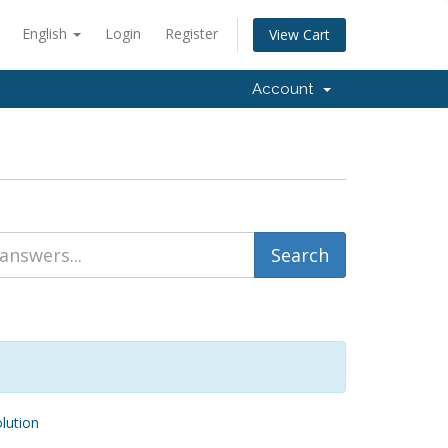
English
Login
Register
View Cart
Account
ution