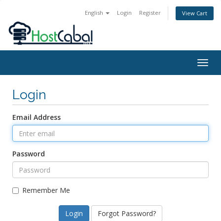
English
Login
Register
View Cart
Togg
navig
Login
Email Address
Password
Remember Me
Forgot Password?