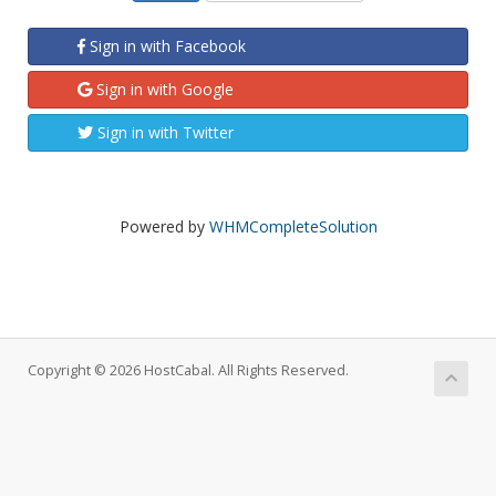
Sign in with Facebook
Sign in with Google
Sign in with Twitter
Powered by
WHMCompleteSolution
Copyright © 2026 HostCabal. All Rights Reserved.