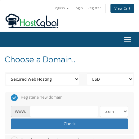
English
Login
Register
View Cart
Togg
navig
Choose a Domain...
Register a new domain
www.
Check