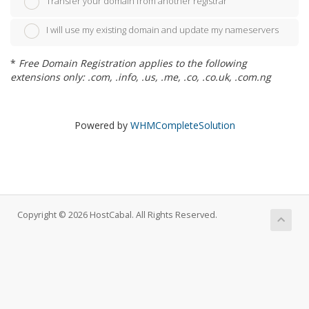
Transfer your domain from another registrar
I will use my existing domain and update my nameservers
*
Free Domain Registration applies to the following
extensions only: .com, .info, .us, .me, .co, .co.uk, .com.ng
Powered by
WHMCompleteSolution
Copyright © 2026 HostCabal. All Rights Reserved.