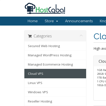
Home
Store
Announcements
Kn
Cl
Categories
Secured Web Hosting
High ava
Managed WordPress Hosting
Clo
Managed Ecommerce Hosting
1GB R
Cloud VPS
20GB S
1TB Ba
1 CPU 
Linux VPS
10Gb D
Windows VPS
Reseller Hosting