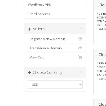
Clo
WordPress VPS
E-mail Services
4GB R
60GB S
3TB Ba
2 CPU 
Actions
10Gb D
Register a New Domain
Transfer in a Domain
Clo
View Cart
12GB 
160GB 
5TB Ba
Choose Currency
6 CPU 
10Gb D
Clo