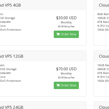
ud VPS 4GB
Clou
am.
8GB Ram
$30.00 USD
SD Storage.
100GB S
ndwidth.
4TB Ban
Monthly
Core.
4 CPU Co
$5.00 Setup Fee
DoS Protection.
10Gb DD
Order Now
ud VPS 12GB
Clou
Ram.
16GB Ra
$70.00 USD
SSD Storage.
240GB S
ndwidth.
6TB Ban
Monthly
Core.
8 CPU Co
$5.00 Setup Fee
DoS Protection.
10Gb DD
Order Now
ud VPS 24GB
Clou