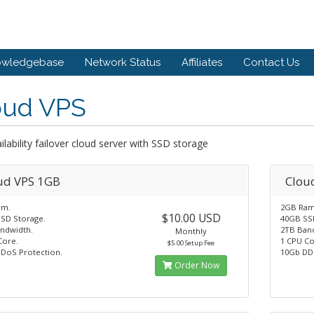
owledgebase
Network Status
Affiliates
Contact Us
oud VPS
ilability failover cloud server with SSD storage
ud VPS 1GB
Clou
am.
2GB Ram
$10.00 USD
SD Storage.
40GB SS
ndwidth.
2TB Ban
Monthly
Core.
1 CPU Co
$5.00 Setup Fee
DoS Protection.
10Gb DD
Order Now