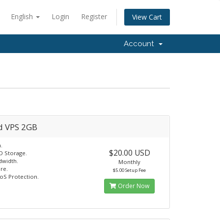
English
Login
Register
View Cart
Account
d VPS 2GB
.
$20.00 USD
D Storage.
dwidth.
Monthly
re.
$5.00 Setup Fee
oS Protection.
Order Now