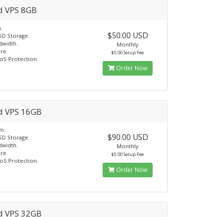
d VPS 8GB
.
$50.00 USD
SD Storage.
dwidth.
Monthly
re.
$5.00 Setup Fee
oS Protection.
Order Now
d VPS 16GB
m.
$90.00 USD
SD Storage.
dwidth.
Monthly
re.
$5.00 Setup Fee
oS Protection.
Order Now
d VPS 32GB