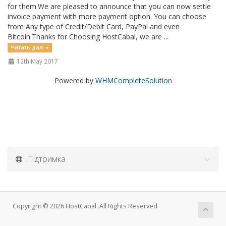
for them.We are pleased to announce that you can now settle
invoice payment with more payment option. You can choose
from Any type of Credit/Debit Card, PayPal and even
Bitcoin.Thanks for Choosing HostCabal, we are ...
Читать далі »
12th May 2017
Powered by
WHMCompleteSolution
Підтримка
Copyright © 2026 HostCabal. All Rights Reserved.