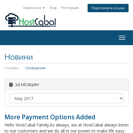
Українська
Вхід
Реєстрація
Переглянути кошик
Togg
navig
Новини
Головна
Сповіщення
за місяцем
More Payment Options Added
Hello HostCabal Family.As always, we at HostCabal always listen
to our customers and we do all in our power to make life easy