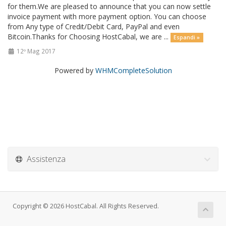
for them.We are pleased to announce that you can now settle
invoice payment with more payment option. You can choose
from Any type of Credit/Debit Card, PayPal and even
Bitcoin.Thanks for Choosing HostCabal, we are ...
Espandi »
12º Mag 2017
Powered by
WHMCompleteSolution
Assistenza
Copyright © 2026 HostCabal. All Rights Reserved.