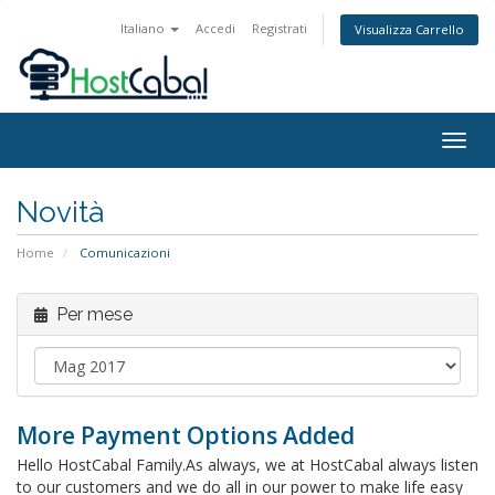
Italiano
Accedi
Registrati
Visualizza Carrello
Togg
navig
Novità
Home
Comunicazioni
Per mese
More Payment Options Added
Hello HostCabal Family.As always, we at HostCabal always listen
to our customers and we do all in our power to make life easy