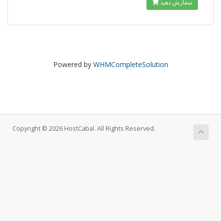
سفارش دهید
Powered by
WHMCompleteSolution
Copyright © 2026 HostCabal. All Rights Reserved.