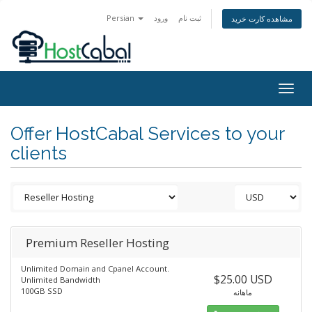
Persian
ورود
ثبت نام
مشاهده کارت خرید
Togg
navig
Offer HostCabal Services to your
clients
Premium Reseller Hosting
Unlimited Domain and Cpanel Account.
$25.00 USD
Unlimited Bandwidth
100GB SSD
ماهانه