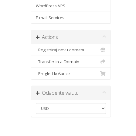
WordPress VPS
E-mail Services
Actions
Registriraj novu domenu
Transfer in a Domain
Pregled košarice
Odaberite valutu