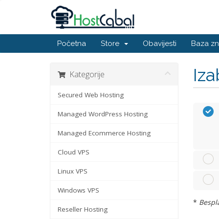
Početna
Store
Obavijesti
Baza zn
Iza
Kategorije
Secured Web Hosting
Managed WordPress Hosting
Managed Ecommerce Hosting
Cloud VPS
Linux VPS
Windows VPS
*
Bespla
Reseller Hosting